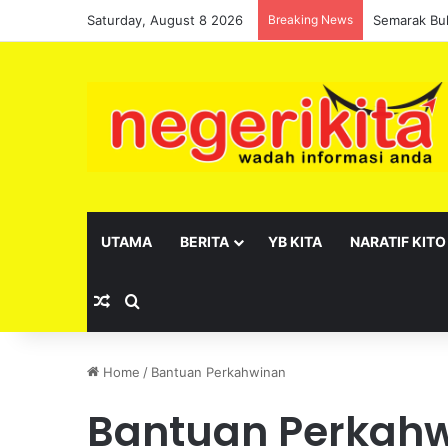
Saturday, August 8 2026
Breaking News
UTAMA
BERITA
YB KITA
NARATIF KITO
Random Article
Search for
Home
/
Bantuan Perkahwinan
Bantuan Perkah