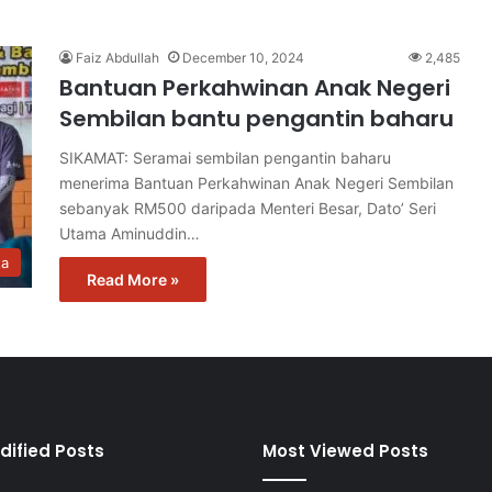
Faiz Abdullah
December 10, 2024
2,485
Bantuan Perkahwinan Anak Negeri
Sembilan bantu pengantin baharu
SIKAMAT: Seramai sembilan pengantin baharu
menerima Bantuan Perkahwinan Anak Negeri Sembilan
sebanyak RM500 daripada Menteri Besar, Dato’ Seri
Utama Aminuddin…
ta
Read More »
dified Posts
Most Viewed Posts