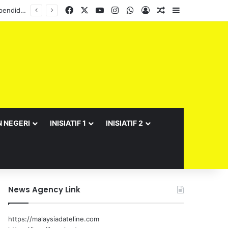
Facebook
X
YouTube
Instagram
WhatsApp
Log In
Random Article
Sidebar
Semarak Bulan Kebangsaan JPNS 2026 meriah, suntik semangat patriotisme warga pendidikan
N NEGERI
INISIATIF 1
INISIATIF 2
News Agency Link
https://malaysiadateline.com