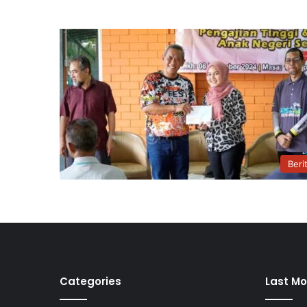
Beri
Categories
Last Mo