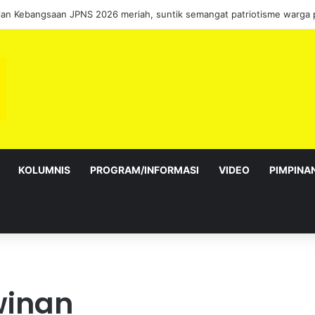
KOLUMNIS
PROGRAM/INFORMASI
VIDEO
PIMPINA
winan