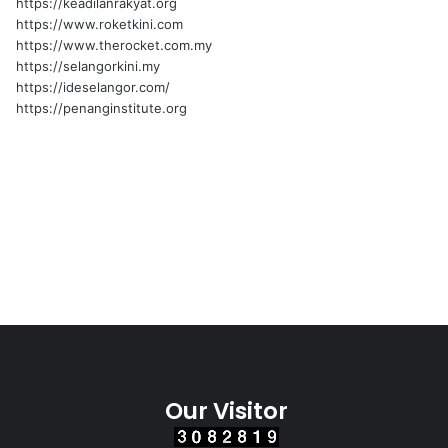
https://keadilanrakyat.org
https://www.roketkini.com
https://www.therocket.com.my
https://selangorkini.my
https://ideselangor.com/
https://penanginstitute.org
Our Visitor