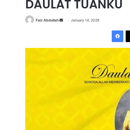
DAULAT TUANKU
Faiz Abdullah
S
January 14, 2026
e
Facebook
n
d
a
n
e
m
a
i
l