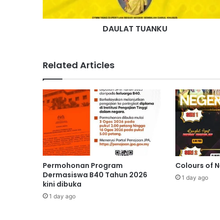
U
A
DAULAT TUANKU
N
K
U
Related Articles
Permohonan Program
Colours of 
Dermasiswa B40 Tahun 2026
1 day ago
kini dibuka
1 day ago