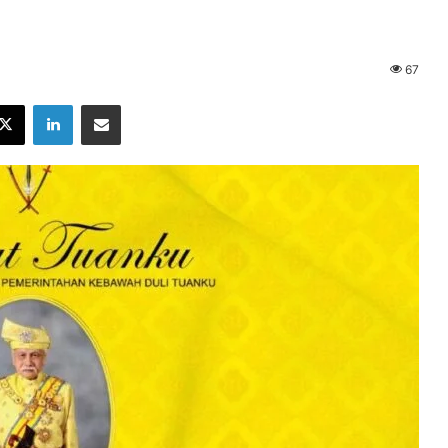
67
X
LinkedIn
Share via Email