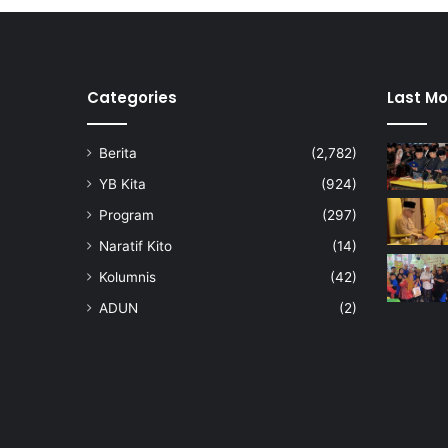
Categories
Last Mo
Berita
(2,782)
YB Kita
(924)
Program
(297)
Naratif Kito
(14)
Kolumnis
(42)
ADUN
(2)