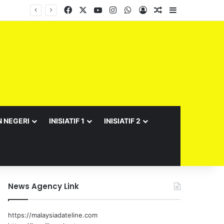
Facebook
X
YouTube
Instagram
WhatsApp
Log In
Random Article
Sidebar
N NEGERI
INISIATIF 1
INISIATIF 2
News Agency Link
https://malaysiadateline.com