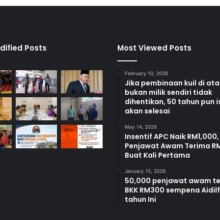
dified Posts
Most Viewed Posts
February 10, 2026
Jika pembinaan kuil di at
bukan milik sendiri tidak
dihentikan, 50 tahun pun i
akan selesai
May 14, 2026
Insentif APC Naik RM1,000,
Penjawat Awam Terima R
Buat Kali Pertama
January 15, 2026
50,000 penjawat awam t
BKK RM300 sempena Aidilfi
tahun Ini