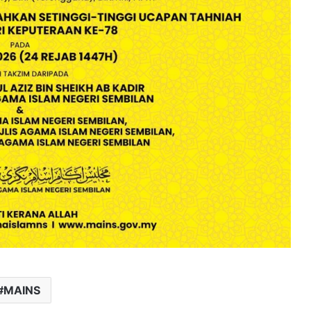
MAINS