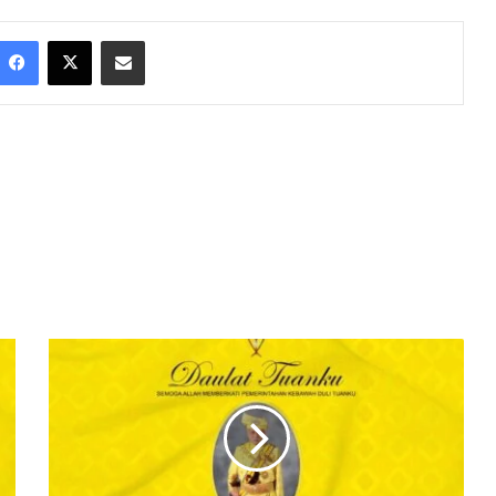
Facebook
X
Share via Email
D
A
U
L
A
T
T