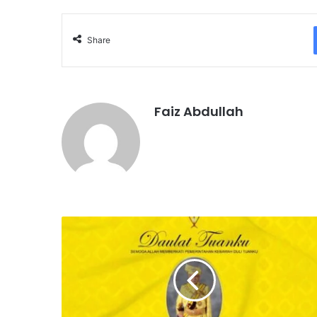
Share
Faiz Abdullah
D
A
U
L
A
T
T