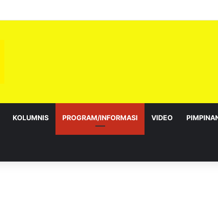
bagai Exco satu amanah besar – Siow Kong Choon
KOLUMNIS
PROGRAM/INFORMASI
VIDEO
PIMPINA