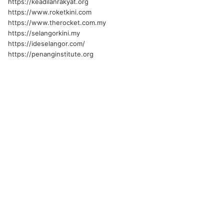
https://keadilanrakyat.org
https://www.roketkini.com
https://www.therocket.com.my
https://selangorkini.my
https://ideselangor.com/
https://penanginstitute.org