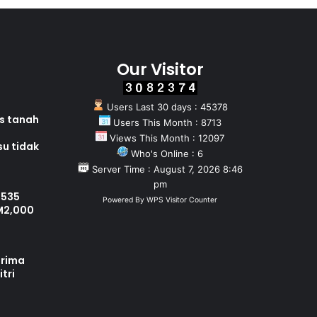
Our Visitor
Users Last 30 days : 45378
as tanah
Users This Month : 8713
Views This Month : 12097
su tidak
Who's Online : 6
Server Time : August 7, 2026 8:46
pm
 535
Powered By
WPS Visitor Counter
M2,000
erima
tri