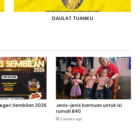
U
A
DAULAT TUANKU
N
K
U
Negeri Sembilan 2026
Jenis-jenis bantuan untuk isi
rumah B40
2 weeks ago