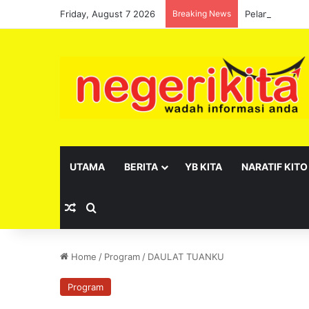
Friday, August 7 2026
Breaking News
Pelantikan se
UTAMA
BERITA
YB KITA
NARATIF KITO
Random Article
Search for
Home
/
Program
/
DAULAT TUANKU
Program