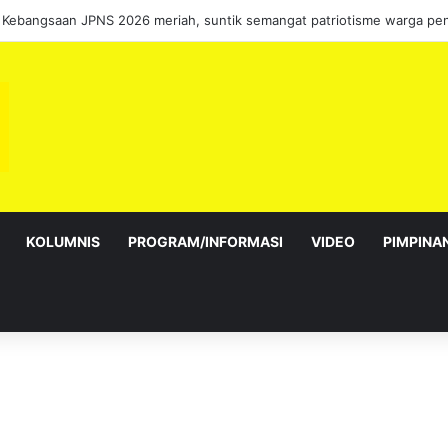
 Kebangsaan JPNS 2026 meriah, suntik semangat patriotisme warga pen
KOLUMNIS
PROGRAM/INFORMASI
VIDEO
PIMPINA