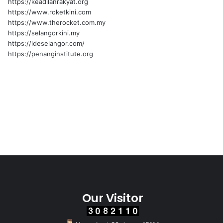
https://keadilanrakyat.org
https://www.roketkini.com
https://www.therocket.com.my
https://selangorkini.my
https://ideselangor.com/
https://penanginstitute.org
Our Visitor