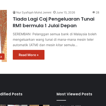
Nur Syafiqah Mohd Jemmi
June 15, 2026
28
Tiada Lagi Caj Pengeluaran Tunai
RM1 bermula 1 Julai Depan
SEREMBAN: Pelanggan semua bank di Malaysia boleh
mengeluarkan wang tunai di mana-mana mesin teler
automatik (ATM) dan mesin kitar semula…
Read More »
ta
dified Posts
Most Viewed Posts