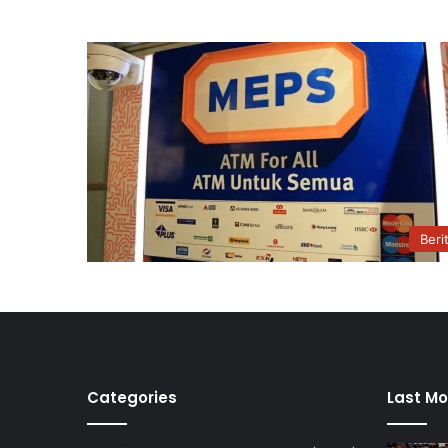
Beri
Categories
Last Mo