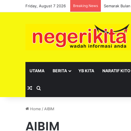
Friday, August 7 2026
Breaking News
Semarak Bulan
UTAMA
BERITA
YB KITA
NARATIF KITO
Random Article
Search for
Home
/
AIBIM
AIBIM