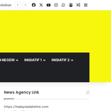
Facebook
X
YouTube
Instagram
WhatsApp
Log In
Random Article
Sidebar
didikan
N NEGERI
INISIATIF 1
INISIATIF 2
News Agency Link
https://malaysiadateline.com