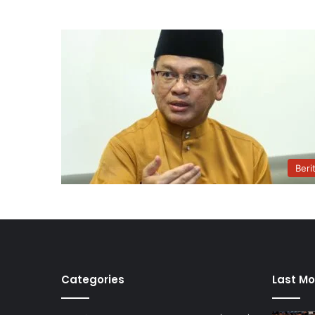
Beri
Categories
Last Mo