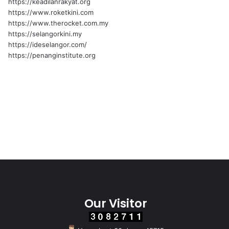
https://keadilanrakyat.org
https://www.roketkini.com
https://www.therocket.com.my
https://selangorkini.my
https://ideselangor.com/
https://penanginstitute.org
Our Visitor