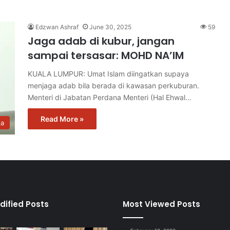
Edzwan Ashraf
June 30, 2025
59
Jaga adab di kubur, jangan
sampai tersasar: MOHD NA’IM
KUALA LUMPUR: Umat Islam diingatkan supaya
menjaga adab bila berada di kawasan perkuburan.
Menteri di Jabatan Perdana Menteri (Hal Ehwal…
Read More »
ta
dified Posts
Most Viewed Posts