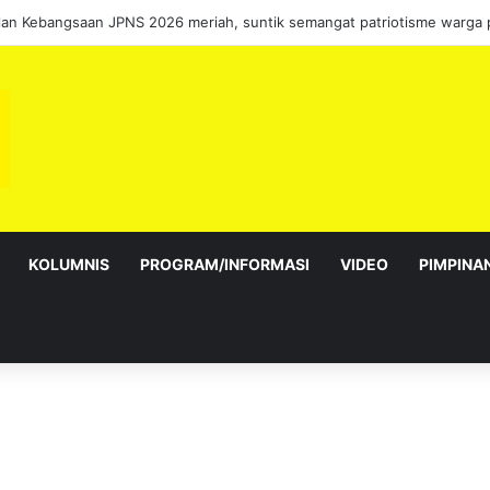
KOLUMNIS
PROGRAM/INFORMASI
VIDEO
PIMPINA