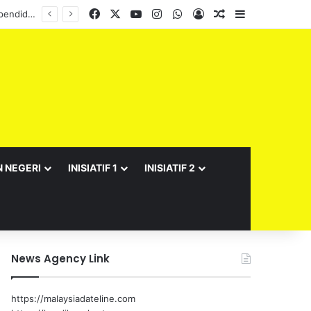
Facebook
X
YouTube
Instagram
WhatsApp
Log In
Random Article
Sidebar
Semarak Bulan Kebangsaan JPNS 2026 meriah, suntik semangat patriotisme warga pendidikan
N NEGERI
INISIATIF 1
INISIATIF 2
News Agency Link
https://malaysiadateline.com