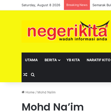
Saturday, August 8 2026
Breaking News
UTAMA
BERITA
YB KITA
NARATIF KITO
Random Article
Search for
Home
/
Mohd Na’im
Mohd Na’im