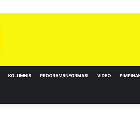
KOLUMNIS
PROGRAM/INFORMASI
VIDEO
PIMPINA