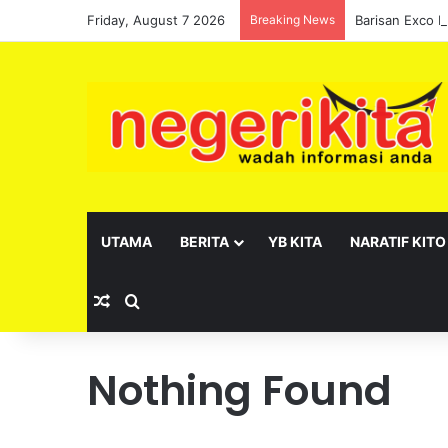
Friday, August 7 2026
Breaking News
UTAMA
BERITA
YB KITA
NARATIF KITO
Random Article
Search for
Nothing Found