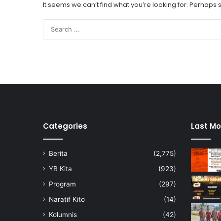
It seems we can’t find what you’re looking for. Perhaps
Categories
Last Mo
Berita
(2,775)
YB Kita
(923)
Program
(297)
Naratif Kito
(14)
Kolumnis
(42)