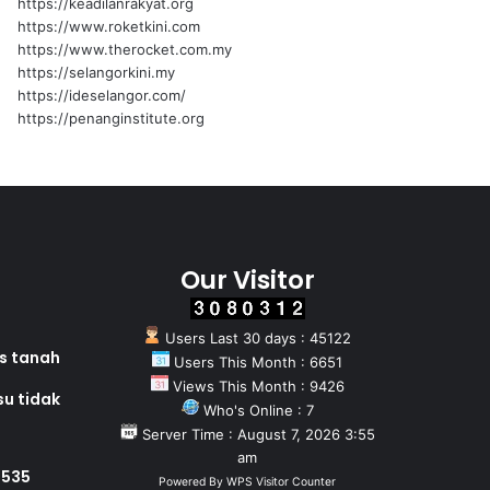
https://keadilanrakyat.org
https://www.roketkini.com
https://www.therocket.com.my
https://selangorkini.my
https://ideselangor.com/
https://penanginstitute.org
Our Visitor
Users Last 30 days : 45122
as tanah
Users This Month : 6651
Views This Month : 9426
su tidak
Who's Online : 7
Server Time : August 7, 2026 3:55
am
 535
Powered By
WPS Visitor Counter