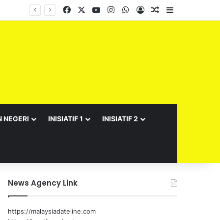
Facebook
X
YouTube
Instagram
WhatsApp
Log In
Random Article
Sidebar
Barisan Exco Kerajaan Negeri Sembilan Yang Baharu Dijangka Angkat Sumpah Di Istana Seri Menanti Esok
N NEGERI
INISIATIF 1
INISIATIF 2
News Agency Link
https://malaysiadateline.com