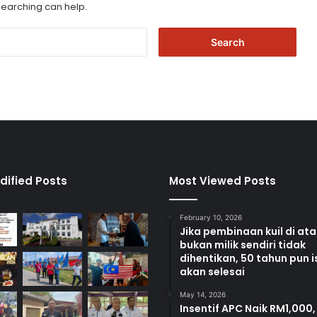
 searching can help.
S
e
a
r
c
h
f
o
r
:
dified Posts
Most Viewed Posts
February 10, 2026
Jika pembinaan kuil di at
bukan milik sendiri tidak
dihentikan, 50 tahun pun i
akan selesai
May 14, 2026
Insentif APC Naik RM1,000,