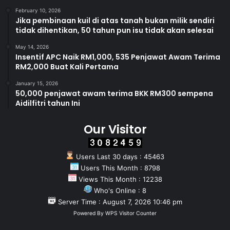
February 10, 2026
Jika pembinaan kuil di atas tanah bukan milik sendiri
tidak dihentikan, 50 tahun pun isu tidak akan selesai
May 14, 2026
Insentif APC Naik RM1,000, 535 Penjawat Awam Terima
RM2,000 Buat Kali Pertama
January 15, 2026
50,000 penjawat awam terima BKK RM300 sempena
Aidilfitri tahun Ini
Our Visitor
Users Last 30 days : 45463
Users This Month : 8798
Views This Month : 12238
Who's Online : 8
Server Time : August 7, 2026 10:46 pm
Powered By
WPS Visitor Counter