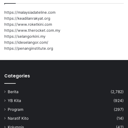
h
f
https://malaysiadateline.com
o
https://keadilanrakyat.org
r
https://www.roketkini.com
:
https://www.therocket.com.my
https://selangorkini.my
https://ideselangor.com/
https://penanginstitute.org
Categories
Berita
(2,782)
YB Kita
(924)
Program
(297)
Naratif Kito
(14)
Kolumnis
(42)