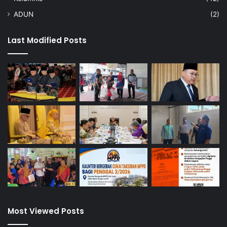
ADUN
(2)
Last Modified Posts
Most Viewed Posts