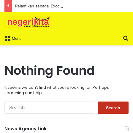
Pelantikan sebagai Exco satu amanah besar – Siow Kong Choon
S
Menu
Nothing Found
It seems we can’t find what you’re looking for. Perhaps
searching can help.
S
e
a
r
News Agency Link
c